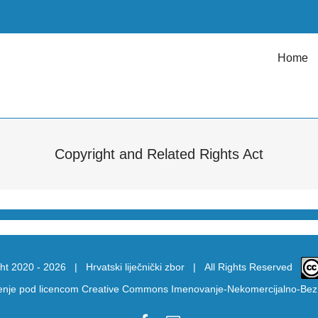
Home
Copyright and Related Rights Act
ht 2020 -
2026 |
Hrvatski liječnički zbor
| All Rights Reserved
tenje pod licencom
Creative Commons Imenovanje-Nekomercijalno-Bez