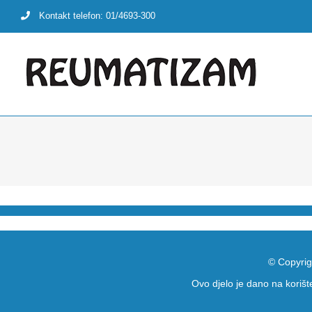
Skip
Kontakt telefon: 01/4693-300
to
content
© Copyrig
Ovo djelo je dano na koriš