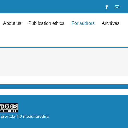
Facebook
Emai
About us
Publication ethics
For authors
Archives
 prerada 4.0 međunarodna
.