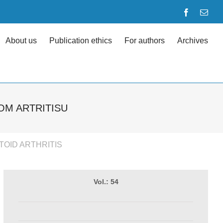
Facebook
Emai
About us
Publication ethics
For authors
Archives
OM ARTRITISU
TOID ARTHRITIS
Vol.: 54