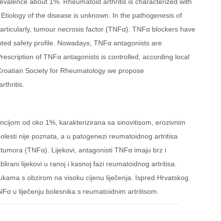
revalence about 1%. Rheumatoid arthritis is characterized with
t. Etiology of the disease is unknown. In the pathogenesis of
particularly, tumour necrosis factor (TNFα). TNFα blockers have
pted safety profile. Nowadays, TNFα antagonists are
Prescription of TNFα antagonists is controlled, according local
he Croatian Society for Rheumatology we propose
thritis.
encijom od oko 1%, karakterizirana sa sinovitisom, erozivnim
lesti nije poznata, a u patogenezi reumatoidnog artritisa
e tumora (TNFα). Lijekovi, antagonisti TNFα imaju brz i
lirani lijekovi u ranoj i kasnoj fazi reumatoidnog artritisa.
ukama s obzirom na visoku cijenu liječenja. Ispred Hrvatskog
Fα u liječenju bolesnika s reumatoidnim artritisom.