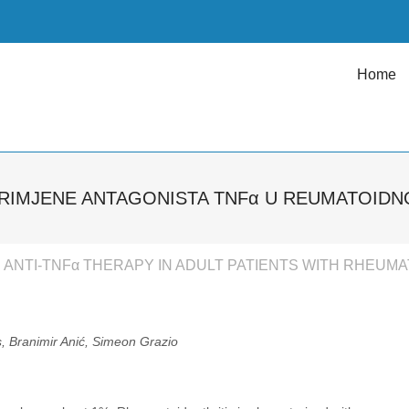
Home
RIMJENE ANTAGONISTA TNFα U REUMATOIDN
ANTI-TNFα THERAPY IN ADULT PATIENTS WITH RHEUMA
, Branimir Anić, Simeon Grazio