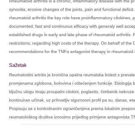
Rheumatoid arthritis is a chronic, inflammatory disease with the p
synovitis, erosive changes of the joints, pain and functional defici
rheumatoid arthritis the key role have proinflammatory citokines, 
documented, fast and continuous efficacy with generaly well acce
established drugs in early and late phase of rheumatoid arthritis. 
restrictions, regarding high costs of the therapy. On behalf of t
recommendations for the TNFα antagonist therapy in rheumatoid ar
Sažetak
Reumatoidni artritis je kronična upalna reumatska bolest s preval
promjenama zglobova, bolovima i oštećenjem funkcije. Etiologija bo
ključnu ulogu imaju proupalni citokini, poglavito, čimbenik nekroz
kontinuiran učinak, uz prihvatljiv sigurnosni profil pa su, danas, etab
Propisuju se s kontroliranim ograničenjima prema lokalnim prepor
reumatološkog društva iznosimo prijedlog primjene antagonista TN