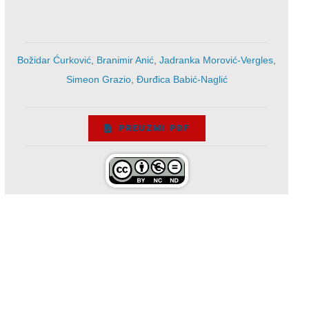
Božidar Ćurković
,
Branimir Anić
,
Jadranka Morović-Vergles
,
Simeon Grazio
,
Đurđica Babić-Naglić
PREUZMI PDF