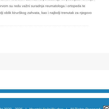
ja u prvom su redu važni suradnja reumatologa i ortopeda te
lji oblik kirurškog zahvata, kao i najbolji trenutak za njegovo
ht 2020 -
2026 |
Hrvatski liječnički zbor
| All Rights Reserved