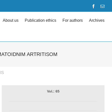
Facebook
Emai
About us
Publication ethics
For authors
Archives
MATOIDNIM ARTRITISOM
IS
Vol.: 65