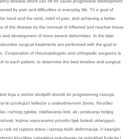
mmatory disease which can oft en cause progressive development
nied by pain and difficulties in everyday life. Th e goal of
the hand and the wrist, relief of pain, and achieving a better
e of the disease by the removal of inflamed and reactive tissue.
s and development of more severe deformities. In the later
structive surgical treatments are performed with the goal to
ons. Cooperation of rheumatologists and orthopedic surgeons is
ch to each patient, to determine the best timeline and surgical
lest koja u većine oboljelih dovodi do progresivnog razvoja
lima te uzrokujući teškoće u svakodnevnom životu. Kirurško
ke i ručnog zgloba, olakšavanju boli, ali i postizanju boljeg
ahvati, kojima usporavamo prirodni tijek bolesti uklanjajući
u rizik od rupture tetiva i razvoja težih deformacija. U kasnijim
tivnim kirurškim zahvatima pokušavaju se poboljšati funkcija i