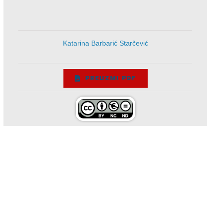
Katarina Barbarić Starčević
PREUZMI PDF