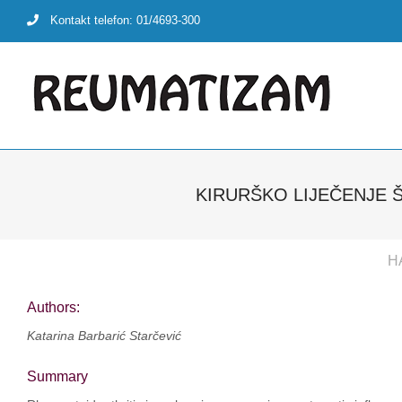
Skip
Kontakt telefon: 01/4693-300
to
content
KIRURŠKO LIJEČENJE 
H
Authors:
Katarina Barbarić Starčević
Summary