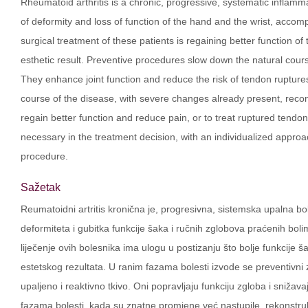
Rheumatoid arthritis is a chronic, progressive, systematic infla
of deformity and loss of function of the hand and the wrist, accompa
surgical treatment of these patients is regaining better function of 
esthetic result. Preventive procedures slow down the natural cours
They enhance joint function and reduce the risk of tendon rupture
course of the disease, with severe changes already present, recon
regain better function and reduce pain, or to treat ruptured tend
necessary in the treatment decision, with an individualized approa
procedure.
Sažetak
Reumatoidni artritis kronična je, progresivna, sistemska upalna bo
deformiteta i gubitka funkcije šaka i ručnih zglobova praćenih bo
liječenje ovih bolesnika ima ulogu u postizanju što bolje funkcije ša
estetskog rezultata. U ranim fazama bolesti izvode se preventivni z
upaljeno i reaktivno tkivo. Oni popravljaju funkciju zgloba i snižavaj
fazama bolesti, kada su znatne promjene već nastupile, rekonstruk