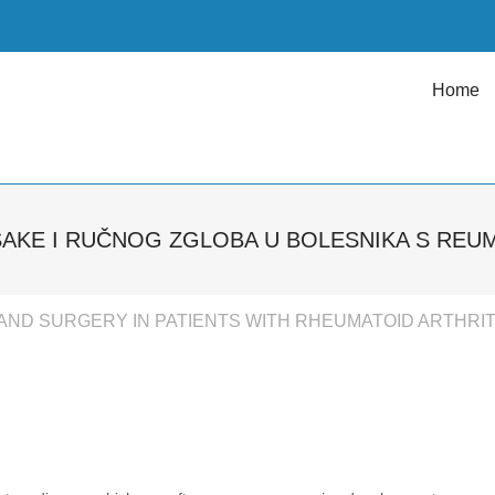
Home
ŠAKE I RUČNOG ZGLOBA U BOLESNIKA S REU
AND SURGERY IN PATIENTS WITH RHEUMATOID ARTHRIT