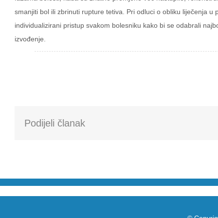
smanjiti bol ili zbrinuti rupture tetiva. Pri odluci o obliku liječen
individualizirani pristup svakom bolesniku kako bi se odabrali najbo
izvođenje.
Podijeli članak
© Copyrig