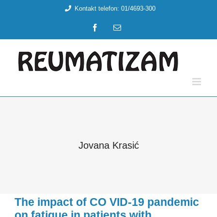
Skip
Kontakt telefon: 01/4693-300
to
Facebook
Email:
content
Jovana Krasić
The impact of CO VID-19 pandemic
on fatigue in patients with