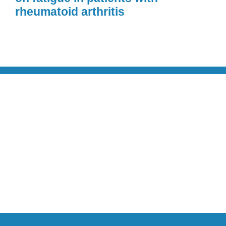
rheumatoid arthritis